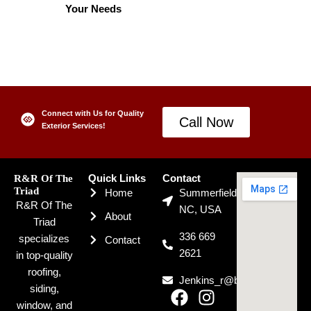
Your Needs
Connect with Us for Quality
Call Now
Exterior Services!
R&R Of The
Quick Links
Contact
Triad
Home
Summerfield,
R&R Of The
NC, USA
About
Triad
336 669
specializes
Contact
2621
in top-quality
roofing,
Jenkins_r@bellsouth.net
siding,
F
I
window, and