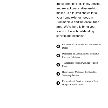
transparent pricing, timely service,
and exceptional craftsmanship
makes us a trusted choice for all
your home exterior needs in
Summerfield and the entire Triad
area. We’re here to bring your
vision to life with outstanding
service and expertise.
Focused on Precision and Attention to
Detail
Dedicated to Long-Lasting, Beautiful
Exterior Solutions
Transparent Pricing with No Hidden
Fees
High-Quality Materials for Durable,
Stunning Results
Personalized Service to Match Your
Unique Home's Style