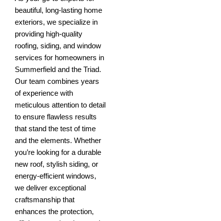
beautiful, long-lasting home
exteriors, we specialize in
providing high-quality
roofing, siding, and window
services for homeowners in
Summerfield and the Triad.
Our team combines years
of experience with
meticulous attention to detail
to ensure flawless results
that stand the test of time
and the elements. Whether
you’re looking for a durable
new roof, stylish siding, or
energy-efficient windows,
we deliver exceptional
craftsmanship that
enhances the protection,