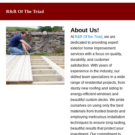
R&R Of The Triad
About Us!
At
R&R Of the Triad
, we are
dedicated to providing expert
exterior home improvement
services with a focus on quality,
durability, and customer
satisfaction. With years of
experience in the industry, our
skilled team specializes in a wide
range of residential projects, from
sturdy new roofing and siding to
energy-efficient windows and
beautiful custom decks. We pride
ourselves on using only the best
materials from trusted brands and
employing meticulous installation
techniques to ensure long-lasting,
beautiful results that protect your
investment. Our commitment to