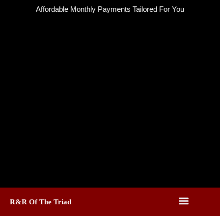
Skip
Affordable Monthly Payments Tailored For You
to
content
R&R Of The Triad