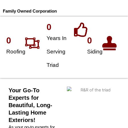
Family Owned Corporation
0
Years In
0
0
Roofing
Serving
Siding
Triad
Your Go-To
Experts for
Beautiful, Long-
Lasting Home
Exteriors!
As your go-to experts for