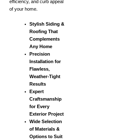
efficiency, and curb appeal
of your home.
Stylish Siding &
Roofing That
Complements
Any Home
Precision
Installation for
Flawless,
Weather-Tight
Results
Expert
Craftsmanship
for Every
Exterior Project
Wide Selection
of Materials &
Options to Suit