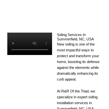
Siding Services In
Summerfield, NC, USA
New siding is one of the
most impactful ways to
protect and transform your
home, boosting its defense
against the elements while
dramatically enhancing its
curb appeal.
At R&R Of the Triad, we
specialize in expert siding
installation services in
Summerfield, NC, USA,