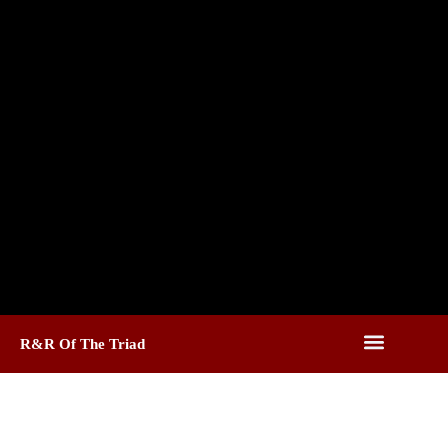
R&R Of The Triad
Roofing Services In