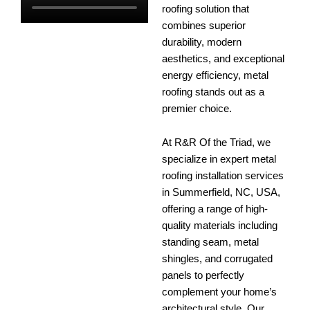
roofing solution that
combines superior
durability, modern
aesthetics, and exceptional
energy efficiency, metal
roofing stands out as a
premier choice.
At R&R Of the Triad, we
specialize in expert metal
roofing installation services
in Summerfield, NC, USA,
offering a range of high-
quality materials including
standing seam, metal
shingles, and corrugated
panels to perfectly
complement your home’s
architectural style. Our