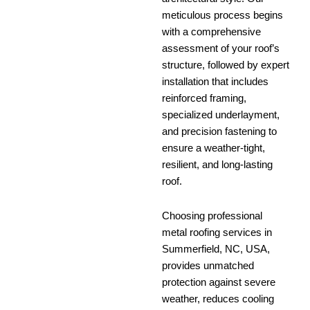
meticulous process begins
with a comprehensive
assessment of your roof’s
structure, followed by expert
installation that includes
reinforced framing,
specialized underlayment,
and precision fastening to
ensure a weather-tight,
resilient, and long-lasting
roof.
Choosing professional
metal roofing services in
Summerfield, NC, USA,
provides unmatched
protection against severe
weather, reduces cooling