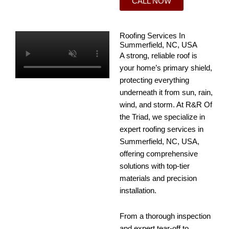
CALL NOW
Roofing Services In
Summerfield, NC, USA
A strong, reliable roof is
your home’s primary shield,
protecting everything
underneath it from sun, rain,
wind, and storm. At R&R Of
the Triad, we specialize in
expert roofing services in
Summerfield, NC, USA,
offering comprehensive
solutions with top-tier
materials and precision
installation.
From a thorough inspection
and expert tear-off to