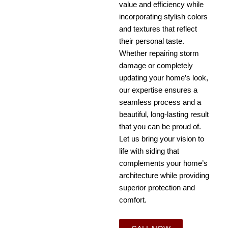
value and efficiency while
incorporating stylish colors
and textures that reflect
their personal taste.
Whether repairing storm
damage or completely
updating your home’s look,
our expertise ensures a
seamless process and a
beautiful, long-lasting result
that you can be proud of.
Let us bring your vision to
life with siding that
complements your home’s
architecture while providing
superior protection and
comfort.