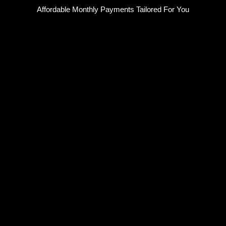
Skip
Affordable Monthly Payments Tailored For You
to
content