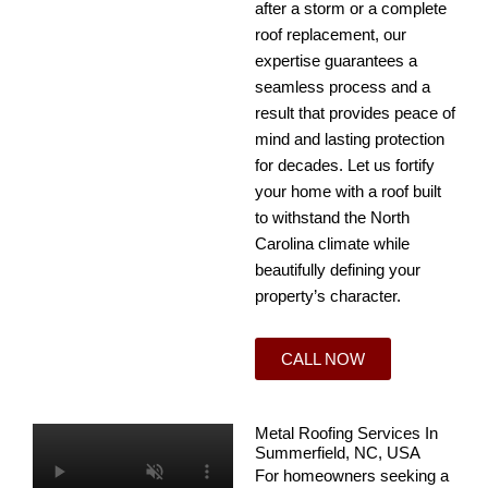
after a storm or a complete
roof replacement, our
expertise guarantees a
seamless process and a
result that provides peace of
mind and lasting protection
for decades. Let us fortify
your home with a roof built
to withstand the North
Carolina climate while
beautifully defining your
property’s character.
CALL NOW
Metal Roofing Services In
Summerfield, NC, USA
For homeowners seeking a