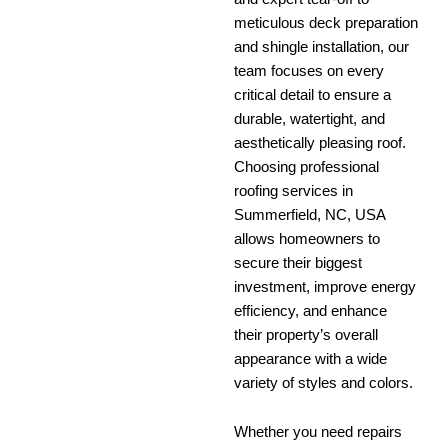
meticulous deck preparation
and shingle installation, our
team focuses on every
critical detail to ensure a
durable, watertight, and
aesthetically pleasing roof.
Choosing professional
roofing services in
Summerfield, NC, USA
allows homeowners to
secure their biggest
investment, improve energy
efficiency, and enhance
their property’s overall
appearance with a wide
variety of styles and colors.
Whether you need repairs